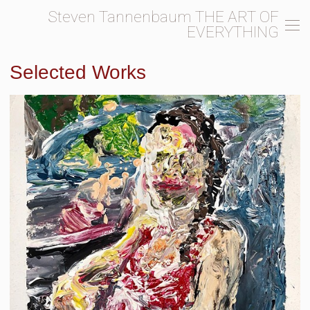
Steven Tannenbaum THE ART OF
EVERYTHING
Selected Works