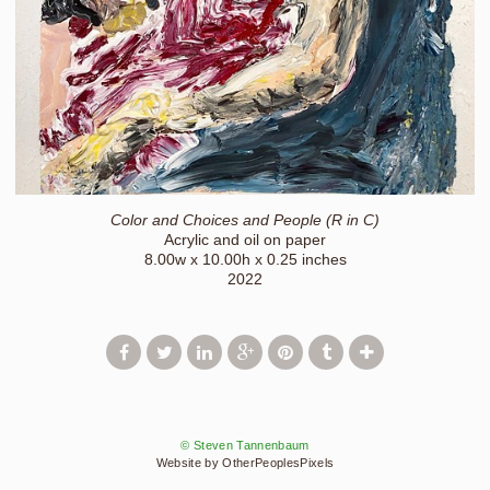
Color and Choices and People (R in C)
Acrylic and oil on paper
8.00w x 10.00h x 0.25 inches
2022
© Steven Tannenbaum
Website by OtherPeoplesPixels