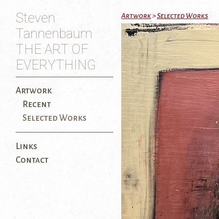
Steven
Artwork
>
Selected Works
Tannenbaum
THE ART OF
EVERYTHING
Artwork
Recent
Selected Works
Links
Contact