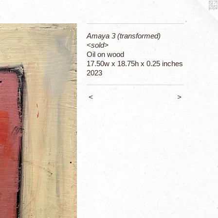
Amaya 3 (transformed)
<sold>
Oil on wood
17.50w x 18.75h x 0.25 inches
2023
<
>