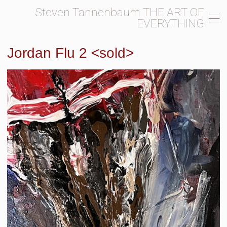
Steven Tannenbaum THE ART OF
EVERYTHING
Jordan Flu 2 <sold>