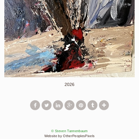
2026
© Steven Tannenbaum
Website by OtherPeoplesPixels