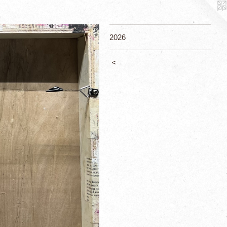
2026
<