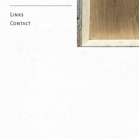
Links
Contact