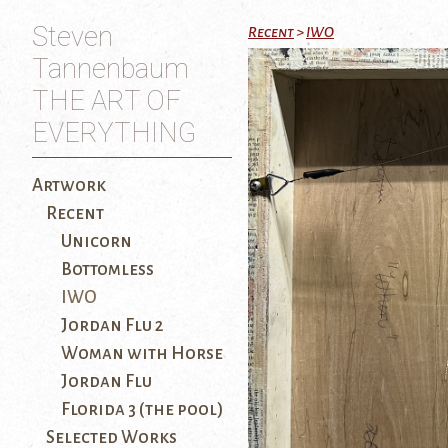
Steven
Recent
>
IWO
Tannenbaum
THE ART OF
EVERYTHING
Artwork
Recent
Unicorn
Bottomless
IWO
Jordan Flu 2
Woman with Horse
Jordan Flu
Florida 3 (the pool)
Selected Works