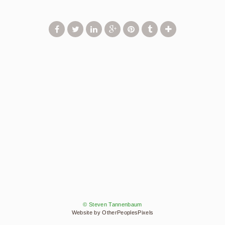
© Steven Tannenbaum
Website by OtherPeoplesPixels