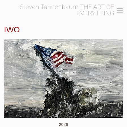
Steven Tannenbaum THE ART OF
EVERYTHING
IWO
2026